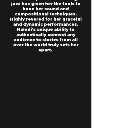
jazz has given her the tools to
hone her sound and
compositional techniques.
Highly revered for her graceful
and dynamic performances,
Naledi's unique ability to
authentically connect any
audience to stories from all
over the world truly sets her
apart.