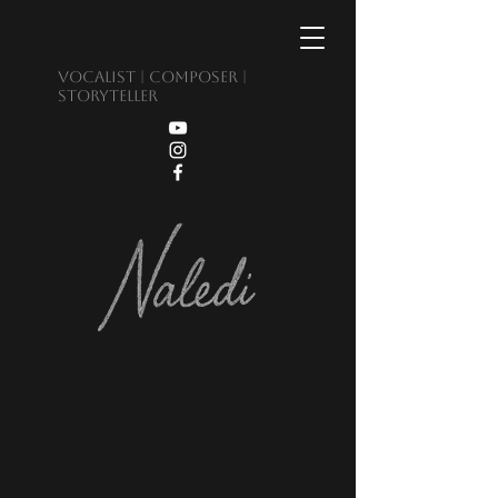
Vocalist | Composer |
Storyteller