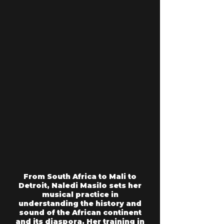
From South Africa to Mali to
Detroit, Naledi Masilo sets her
musical practice in
understanding the history and
sound of the African continent
and its diaspora. Her training in