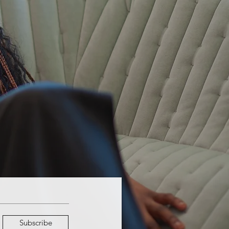
Subscribe